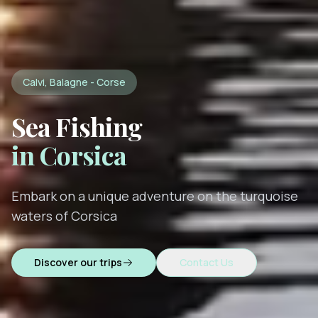
Calvi, Balagne - Corse
Sea Fishing
in Corsica
Embark on a unique adventure on the turquoise
waters of Corsica
Discover our trips
Contact Us