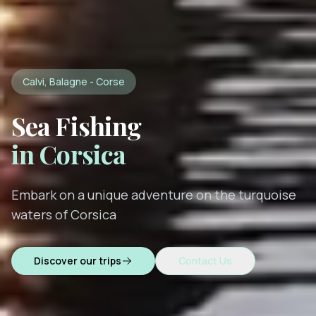
Calvi, Balagne - Corse
Sea Fishing
in Corsica
Embark on a unique adventure on the turquoise
waters of Corsica
Discover our trips
Contact Us