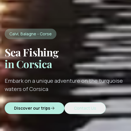
Calvi, Balagne - Corse
Sea Fishing
in Corsica
Embark on a unique adventure on the turquoise
waters of Corsica
Discover our trips
Contact Us