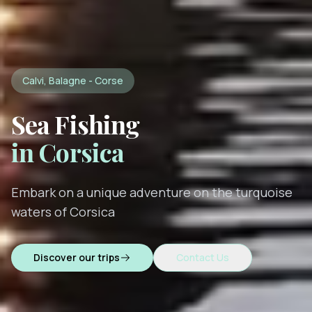
Calvi, Balagne - Corse
Sea Fishing
in Corsica
Embark on a unique adventure on the turquoise
waters of Corsica
Discover our trips
Contact Us