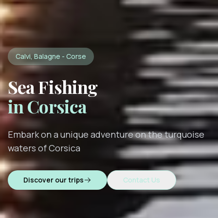
Calvi, Balagne - Corse
Sea Fishing
in Corsica
Embark on a unique adventure on the turquoise
waters of Corsica
Discover our trips
Contact Us