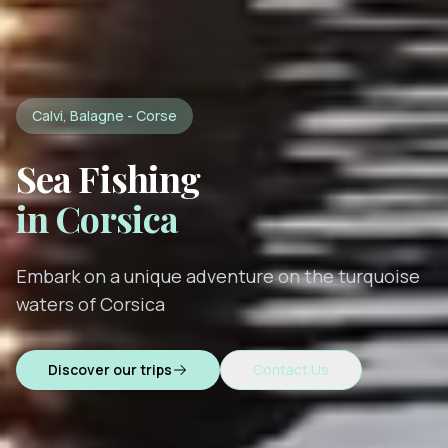
Calvi, Balagne - Corse
Sea Fishing
in Corsica
Embark on a unique adventure on the turquoise
waters of Corsica
Discover our trips
Contact Us