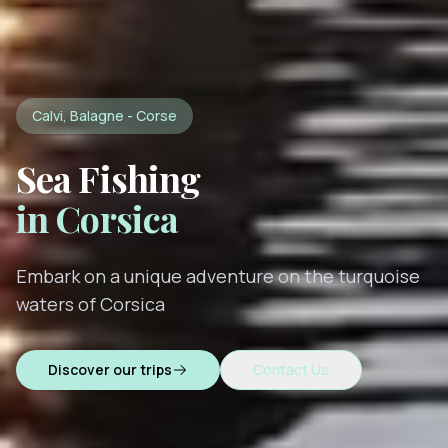
Calvi, Balagne - Corse
Sea Fishing
in Corsica
Embark on a unique adventure on the turquoise
waters of Corsica
Discover our trips
Contact Us