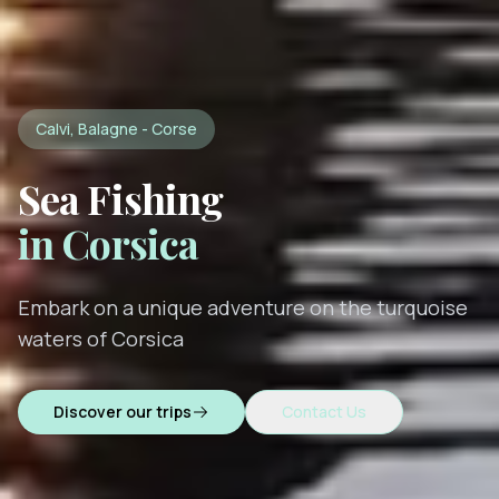
Calvi, Balagne - Corse
Sea Fishing
in Corsica
Embark on a unique adventure on the turquoise
waters of Corsica
Discover our trips
Contact Us