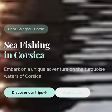
Calvi, Balagne - Corse
Sea Fishing
in Corsica
Embark on a unique adventure on the turquoise
waters of Corsica
Discover our trips
Contact Us